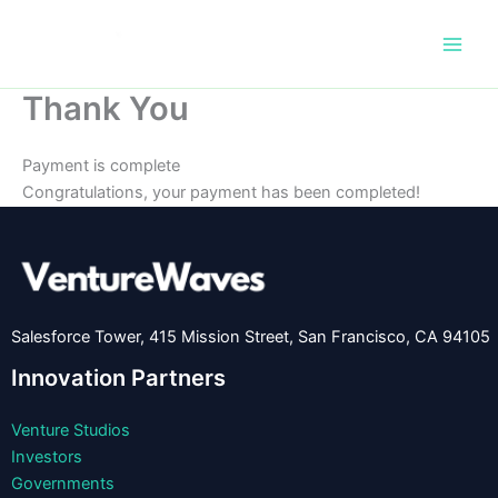
Skip
to
content
Thank You
Payment is complete
Congratulations, your payment has been completed!
Salesforce Tower, 415 Mission Street, San Francisco, CA 94105
Innovation Partners
Venture Studios
Investors
Governments