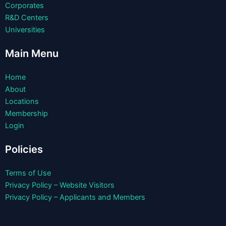
Corporates
R&D Centers
Universities
Main Menu
Home
About
Locations
Membership
Login
Policies
Terms of Use
Privacy Policy – Website Visitors
Privacy Policy – Applicants and Members