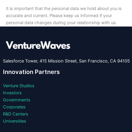
It is important that the personal data we hold about you is
accurate and current. Please keep us informed if your
personal data changes during your relationship with us.
Salesforce Tower, 415 Mission Street, San Francisco, CA 94105
Innovation Partners
Venture Studios
Investors
Governments
Corporates
R&D Centers
Universities