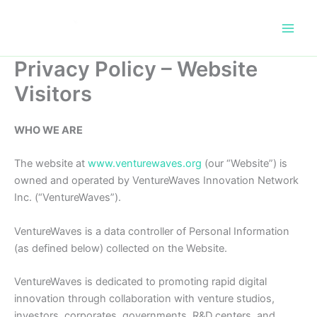
Skip
to
content
Privacy Policy – Website
Visitors
WHO WE ARE
The website at
www.venturewaves.org
(our “Website”) is
owned and operated by VentureWaves Innovation Network
Inc. (“VentureWaves”).
VentureWaves is a data controller of Personal Information
(as defined below) collected on the Website.
VentureWaves is dedicated to promoting rapid digital
innovation through collaboration with venture studios,
investors, corporates, governments, R&D centers, and