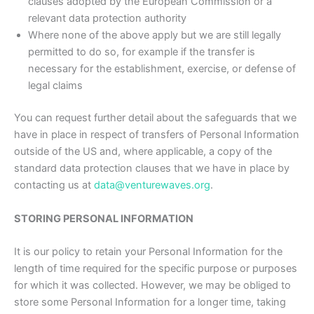
clauses adopted by the European Commission or a
relevant data protection authority
Where none of the above apply but we are still legally
permitted to do so, for example if the transfer is
necessary for the establishment, exercise, or defense of
legal claims
You can request further detail about the safeguards that we
have in place in respect of transfers of Personal Information
outside of the US and, where applicable, a copy of the
standard data protection clauses that we have in place by
contacting us at
data@venturewaves.org
.
STORING PERSONAL INFORMATION
It is our policy to retain your Personal Information for the
length of time required for the specific purpose or purposes
for which it was collected. However, we may be obliged to
store some Personal Information for a longer time, taking