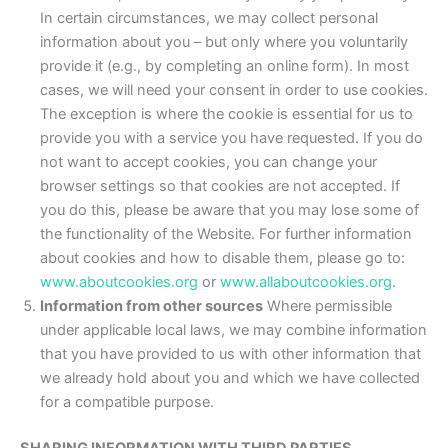
In certain circumstances, we may collect personal
information about you – but only where you voluntarily
provide it (e.g., by completing an online form). In most
cases, we will need your consent in order to use cookies.
The exception is where the cookie is essential for us to
provide you with a service you have requested. If you do
not want to accept cookies, you can change your
browser settings so that cookies are not accepted. If
you do this, please be aware that you may lose some of
the functionality of the Website. For further information
about cookies and how to disable them, please go to:
www.aboutcookies.org
or
www.allaboutcookies.org
.
Information from other sources
Where permissible
under applicable local laws, we may combine information
that you have provided to us with other information that
we already hold about you and which we have collected
for a compatible purpose.
SHARING INFORMATION WITH THIRD PARTIES