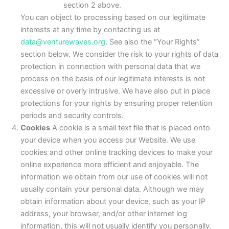
section 2 above.
You can object to processing based on our legitimate
interests at any time by contacting us at
data@venturewaves.org
. See also the “Your Rights”
section below. We consider the risk to your rights of data
protection in connection with personal data that we
process on the basis of our legitimate interests is not
excessive or overly intrusive. We have also put in place
protections for your rights by ensuring proper retention
periods and security controls.
Cookies
A cookie is a small text file that is placed onto
your device when you access our Website. We use
cookies and other online tracking devices to make your
online experience more efficient and enjoyable. The
information we obtain from our use of cookies will not
usually contain your personal data. Although we may
obtain information about your device, such as your IP
address, your browser, and/or other internet log
information, this will not usually identify you personally.