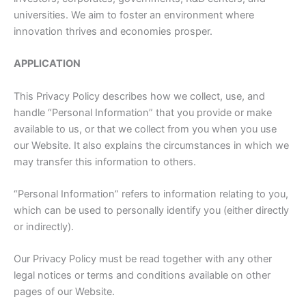
universities. We aim to foster an environment where
innovation thrives and economies prosper.
APPLICATION
This Privacy Policy describes how we collect, use, and
handle “Personal Information” that you provide or make
available to us, or that we collect from you when you use
our Website. It also explains the circumstances in which we
may transfer this information to others.
“Personal Information” refers to information relating to you,
which can be used to personally identify you (either directly
or indirectly).
Our Privacy Policy must be read together with any other
legal notices or terms and conditions available on other
pages of our Website.