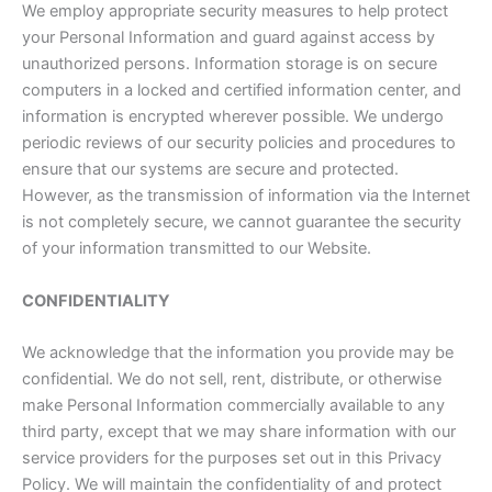
We employ appropriate security measures to help protect
your Personal Information and guard against access by
unauthorized persons. Information storage is on secure
computers in a locked and certified information center, and
information is encrypted wherever possible. We undergo
periodic reviews of our security policies and procedures to
ensure that our systems are secure and protected.
However, as the transmission of information via the Internet
is not completely secure, we cannot guarantee the security
of your information transmitted to our Website.
CONFIDENTIALITY
We acknowledge that the information you provide may be
confidential. We do not sell, rent, distribute, or otherwise
make Personal Information commercially available to any
third party, except that we may share information with our
service providers for the purposes set out in this Privacy
Policy. We will maintain the confidentiality of and protect