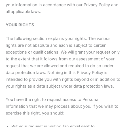
your information in accordance with our Privacy Policy and
all applicable laws.
YOUR RIGHTS
The following section explains your rights. The various
rights are not absolute and each is subject to certain
exceptions or qualifications. We will grant your request only
to the extent that it follows from our assessment of your
request that we are allowed and required to do so under
data protection laws. Nothing in this Privacy Policy is
intended to provide you with rights beyond or in addition to
your rights as a data subject under data protection laws.
You have the right to request access to Personal
Information that we may process about you. If you wish to
exercise this right, you should:
Put your request in writing (an email sent to