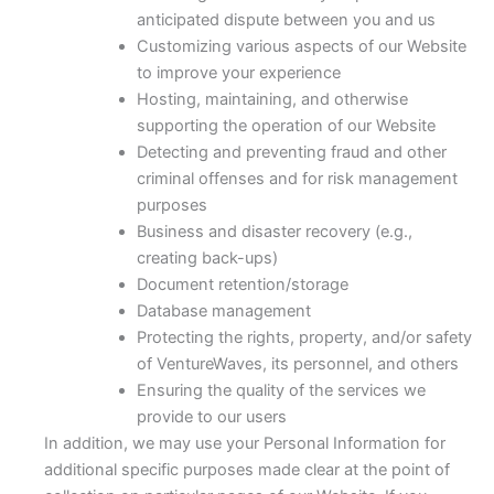
anticipated dispute between you and us
Customizing various aspects of our Website
to improve your experience
Hosting, maintaining, and otherwise
supporting the operation of our Website
Detecting and preventing fraud and other
criminal offenses and for risk management
purposes
Business and disaster recovery (e.g.,
creating back-ups)
Document retention/storage
Database management
Protecting the rights, property, and/or safety
of VentureWaves, its personnel, and others
Ensuring the quality of the services we
provide to our users
In addition, we may use your Personal Information for
additional specific purposes made clear at the point of