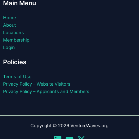
Main Menu
Home
About
Locations
Membership
Login
Policies
Terms of Use
Privacy Policy – Website Visitors
Privacy Policy – Applicants and Members
Copyright © 2026 VentureWaves.org