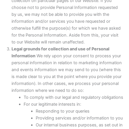
collection on particular pages of our Website. If you
choose not to provide Personal Information requested
by us, we may not be able to provide you with the
information and/or services you have requested or
otherwise fulfill the purpose(s) for which we have asked
for the Personal Information. Aside from this, your visit
to our Website will remain unaffected.
Legal grounds for collection and use of Personal
Information
We rely upon your consent to process your
personal information in relation to marketing information
and events information we may send to you (where this
is made clear to you at the point where you provide your
information). In other cases, we process your personal
information where we need to do so:
To comply with our legal and regulatory obligations
For our legitimate interests in:
Responding to your queries
Providing services and/or information to you
Our internal business purposes, as set out in