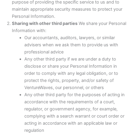
purpose of providing the specific service to us and to
maintain appropriate security measures to protect your
Personal Information.
Sharing with other third parties
We share your Personal
Information with:
Our accountants, auditors, lawyers, or similar
advisers when we ask them to provide us with
professional advice
Any other third party if we are under a duty to
disclose or share your Personal Information in
order to comply with any legal obligation, or to
protect the rights, property, and/or safety of
VentureWaves, our personnel, or others
Any other third party for the purposes of acting in
accordance with the requirements of a court,
regulator, or government agency, for example,
complying with a search warrant or court order or
acting in accordance with an applicable law or
regulation