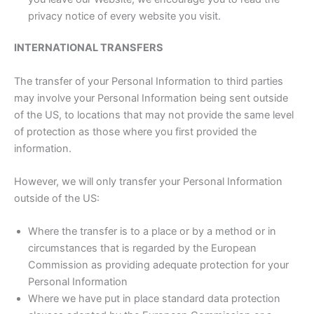
privacy notice of every website you visit.
INTERNATIONAL TRANSFERS
The transfer of your Personal Information to third parties
may involve your Personal Information being sent outside
of the US, to locations that may not provide the same level
of protection as those where you first provided the
information.
However, we will only transfer your Personal Information
outside of the US:
Where the transfer is to a place or by a method or in
circumstances that is regarded by the European
Commission as providing adequate protection for your
Personal Information
Where we have put in place standard data protection