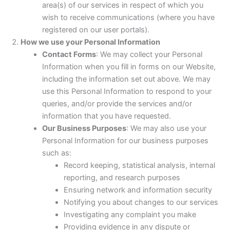
area(s) of our services in respect of which you
wish to receive communications (where you have
registered on our user portals).
How we use your Personal Information
Contact Forms
: We may collect your Personal
Information when you fill in forms on our Website,
including the information set out above. We may
use this Personal Information to respond to your
queries, and/or provide the services and/or
information that you have requested.
Our Business Purposes
: We may also use your
Personal Information for our business purposes
such as:
Record keeping, statistical analysis, internal
reporting, and research purposes
Ensuring network and information security
Notifying you about changes to our services
Investigating any complaint you make
Providing evidence in any dispute or