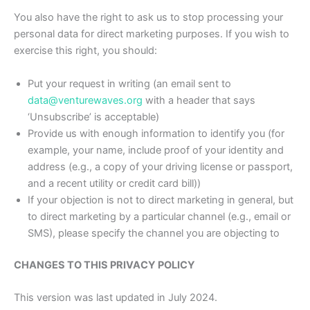
You also have the right to ask us to stop processing your
personal data for direct marketing purposes. If you wish to
exercise this right, you should:
Put your request in writing (an email sent to
data@venturewaves.org
with a header that says
‘Unsubscribe’ is acceptable)
Provide us with enough information to identify you (for
example, your name, include proof of your identity and
address (e.g., a copy of your driving license or passport,
and a recent utility or credit card bill))
If your objection is not to direct marketing in general, but
to direct marketing by a particular channel (e.g., email or
SMS), please specify the channel you are objecting to
CHANGES TO THIS PRIVACY POLICY
This version was last updated in July 2024.