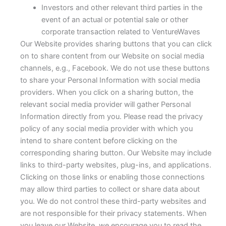
Investors and other relevant third parties in the
event of an actual or potential sale or other
corporate transaction related to VentureWaves
Our Website provides sharing buttons that you can click
on to share content from our Website on social media
channels, e.g., Facebook. We do not use these buttons
to share your Personal Information with social media
providers. When you click on a sharing button, the
relevant social media provider will gather Personal
Information directly from you. Please read the privacy
policy of any social media provider with which you
intend to share content before clicking on the
corresponding sharing button. Our Website may include
links to third-party websites, plug-ins, and applications.
Clicking on those links or enabling those connections
may allow third parties to collect or share data about
you. We do not control these third-party websites and
are not responsible for their privacy statements. When
you leave our Website, we encourage you to read the