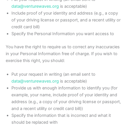
data@venturewaves.org
is acceptable)
Include proof of your identity and address (e.g., a copy
of your driving license or passport, and a recent utility or
credit card bill)
Specify the Personal Information you want access to
You have the right to require us to correct any inaccuracies
in your Personal Information free of charge. If you wish to
exercise this right, you should:
Put your request in writing (an email sent to
data@venturewaves.org
is acceptable)
Provide us with enough information to identify you (for
example, your name, include proof of your identity and
address (e.g., a copy of your driving license or passport,
and a recent utility or credit card bill))
Specify the information that is incorrect and what it
should be replaced with