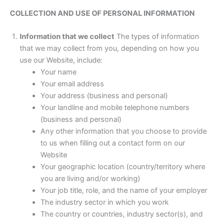
COLLECTION AND USE OF PERSONAL INFORMATION
Information that we collect
The types of information
that we may collect from you, depending on how you
use our Website, include:
Your name
Your email address
Your address (business and personal)
Your landline and mobile telephone numbers
(business and personal)
Any other information that you choose to provide
to us when filling out a contact form on our
Website
Your geographic location (country/territory where
you are living and/or working)
Your job title, role, and the name of your employer
The industry sector in which you work
The country or countries, industry sector(s), and