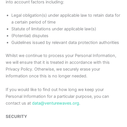
into account factors including:
Legal obligation(s) under applicable law to retain data for
a certain period of time
Statute of limitations under applicable law(s)
(Potential) disputes
Guidelines issued by relevant data protection authorities
Whilst we continue to process your Personal Information,
we will ensure that it is treated in accordance with this
Privacy Policy. Otherwise, we securely erase your
information once this is no longer needed.
If you would like to find out how long we keep your
Personal Information for a particular purpose, you can
contact us at
data@venturewaves.org
.
SECURITY