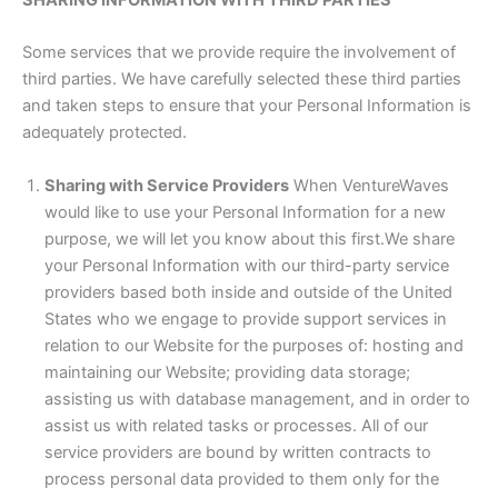
Some services that we provide require the involvement of
third parties. We have carefully selected these third parties
and taken steps to ensure that your Personal Information is
adequately protected.
Sharing with Service Providers
When VentureWaves
would like to use your Personal Information for a new
purpose, we will let you know about this first.We share
your Personal Information with our third-party service
providers based both inside and outside of the United
States who we engage to provide support services in
relation to our Website for the purposes of: hosting and
maintaining our Website; providing data storage;
assisting us with database management, and in order to
assist us with related tasks or processes. All of our
service providers are bound by written contracts to
process personal data provided to them only for the